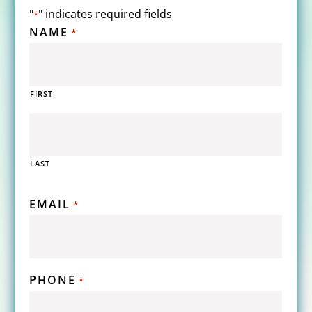
"
" indicates required fields
*
NAME
*
FIRST
LAST
EMAIL
*
PHONE
*