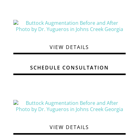
VIEW DETAILS
SCHEDULE CONSULTATION
VIEW DETAILS