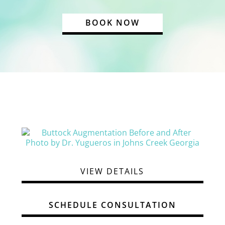
BOOK NOW
VIEW DETAILS
SCHEDULE CONSULTATION