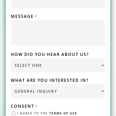
MESSAGE
*
HOW DID YOU HEAR ABOUT US?
WHAT ARE YOU INTERESTED IN?
CONSENT
*
I AGREE TO THE
TERMS OF USE
.