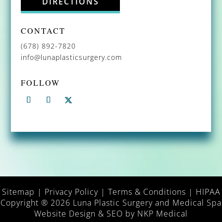
DIRECTIONS
CONTACT
(678) 892-7820
info@lunaplasticsurgery.com
FOLLOW
Sitemap
|
Privacy Policy
|
Terms & Conditions
|
HIPAA
Copyright ® 2026 Luna Plastic Surgery and Medical Spa
Website Design & SEO by
NKP Medical