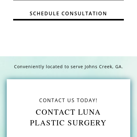
SCHEDULE CONSULTATION
Conveniently located to serve
Johns Creek, GA.
CONTACT US TODAY!
CONTACT LUNA
PLASTIC SURGERY