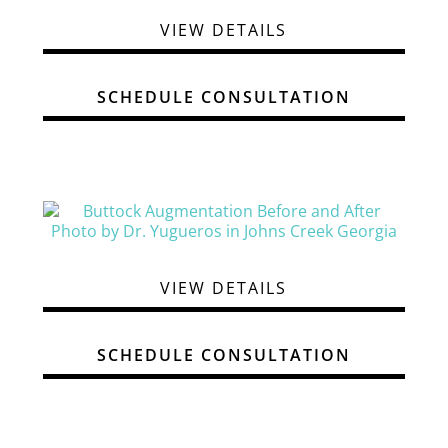
VIEW DETAILS
SCHEDULE CONSULTATION
VIEW DETAILS
SCHEDULE CONSULTATION