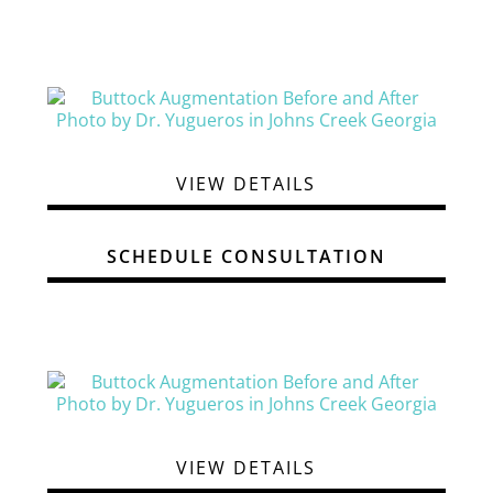
VIEW DETAILS
SCHEDULE CONSULTATION
VIEW DETAILS