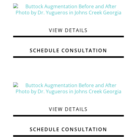
VIEW DETAILS
SCHEDULE CONSULTATION
VIEW DETAILS
SCHEDULE CONSULTATION