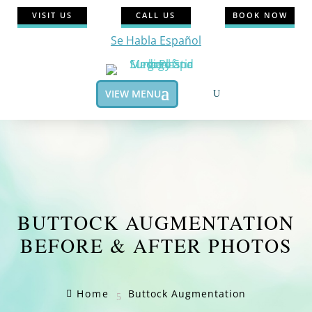
VISIT US
CALL US
BOOK NOW
Se Habla Español
VIEW MENU
BUTTOCK AUGMENTATION
BEFORE & AFTER PHOTOS
Home
Buttock Augmentation

5