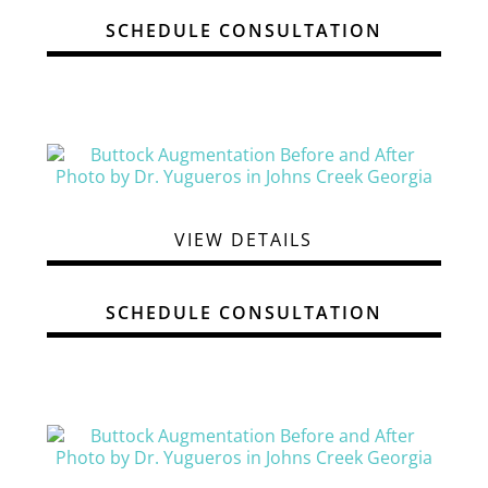
SCHEDULE CONSULTATION
VIEW DETAILS
SCHEDULE CONSULTATION