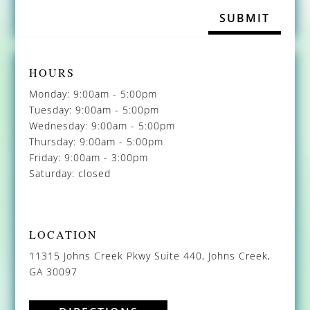
HOURS
Monday: 9:00am - 5:00pm
Tuesday: 9:00am - 5:00pm
Wednesday: 9:00am - 5:00pm
Thursday: 9:00am - 5:00pm
Friday: 9:00am - 3:00pm
Saturday: closed
LOCATION
11315 Johns Creek Pkwy Suite 440, Johns Creek,
GA 30097