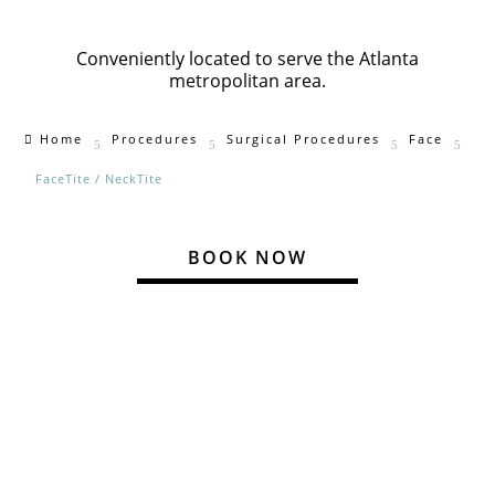
Conveniently located to serve the Atlanta
metropolitan area
.
Home
Procedures
Surgical Procedures
Face

5
5
5
5
FaceTite / NeckTite
BOOK NOW