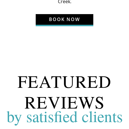
Creek
.
BOOK NOW
FEATURED
REVIEWS
by satisfied clients