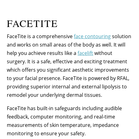
FACETITE
FaceTite is a comprehensive
face contouring
solution
and works on small areas of the body as well. It will
help you achieve results like a
facelift
without
surgery. It is a safe, effective and exciting treatment
which offers you significant aesthetic improvements
to your facial presence. FaceTite is powered by RFAL,
providing superior internal and external lipolysis to
remodel your underlying dermal tissues.
FaceTite has built-in safeguards including audible
feedback, computer monitoring, and real-time
measurements of skin temperature, impedance
monitoring to ensure your safety.