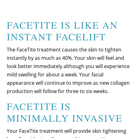
FACETITE IS LIKE AN
INSTANT FACELIFT
The FaceTite treatment causes the skin to tighten
instantly by as much as 40%. Your skin will feel and
look better immediately although you will experience
mild swelling for about a week. Your facial
appearance will continue to improve as new collagen
production will follow for three to six weeks.
FACETITE IS
MINIMALLY INVASIVE
Your FaceTite treatment will provide skin tightening