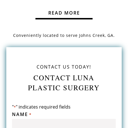
READ MORE
Conveniently located to serve
Johns Creek, GA.
CONTACT US TODAY!
CONTACT LUNA
PLASTIC SURGERY
"
" indicates required fields
*
NAME
*