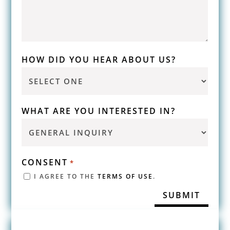
HOW DID YOU HEAR ABOUT US?
WHAT ARE YOU INTERESTED IN?
CONSENT
*
I AGREE TO THE
TERMS OF USE
.