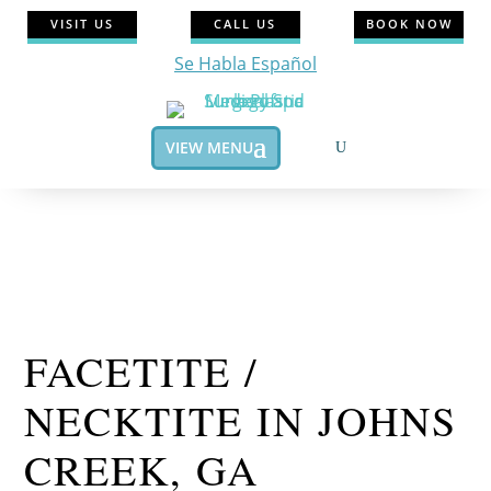
VISIT US
CALL US
BOOK NOW
Se Habla Español
VIEW MENU
FACETITE /
NECKTITE IN JOHNS
CREEK, GA