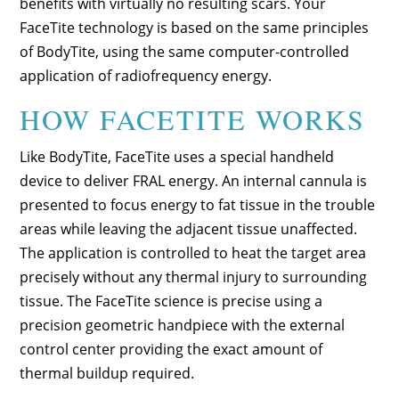
benefits with virtually no resulting scars. Your
FaceTite technology is based on the same principles
of BodyTite, using the same computer-controlled
application of radiofrequency energy.
HOW FACETITE WORKS
Like BodyTite, FaceTite uses a special handheld
device to deliver FRAL energy. An internal cannula is
presented to focus energy to fat tissue in the trouble
areas while leaving the adjacent tissue unaffected.
The application is controlled to heat the target area
precisely without any thermal injury to surrounding
tissue. The FaceTite science is precise using a
precision geometric handpiece with the external
control center providing the exact amount of
thermal buildup required.