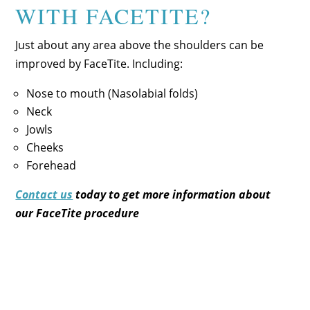
WITH FACETITE?
Just about any area above the shoulders can be
improved by FaceTite. Including:
Nose to mouth (Nasolabial folds)
Neck
Jowls
Cheeks
Forehead
Contact us
today to get more information about
our
FaceTite procedure