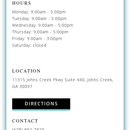
HOURS
Monday: 9:00am - 5:00pm
Tuesday: 9:00am - 5:00pm
Wednesday: 9:00am - 5:00pm
Thursday: 9:00am - 5:00pm
Friday: 9:00am - 3:00pm
Saturday: closed
LOCATION
11315 Johns Creek Pkwy Suite 440, Johns Creek,
GA 30097
DIRECTIONS
CONTACT
(678) 892-7820