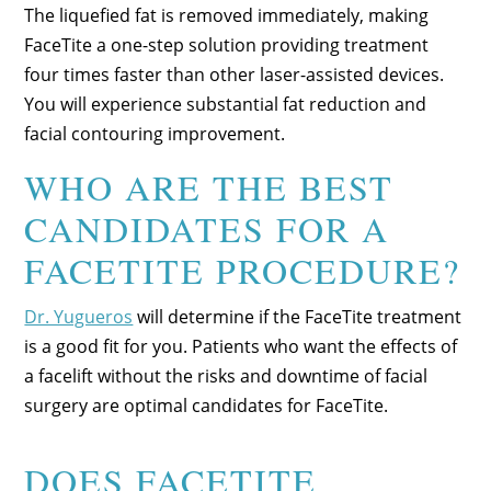
The liquefied fat is removed immediately, making
FaceTite a one-step solution providing treatment
four times faster than other laser-assisted devices.
You will experience substantial fat reduction and
facial contouring improvement.
WHO ARE THE BEST
CANDIDATES FOR A
FACETITE PROCEDURE?
Dr. Yugueros
will determine if the FaceTite treatment
is a good fit for you. Patients who want the effects of
a facelift without the risks and downtime of facial
surgery are optimal candidates for FaceTite.
DOES FACETITE