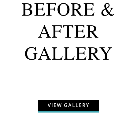
BEFORE &
AFTER
GALLERY
VIEW GALLERY