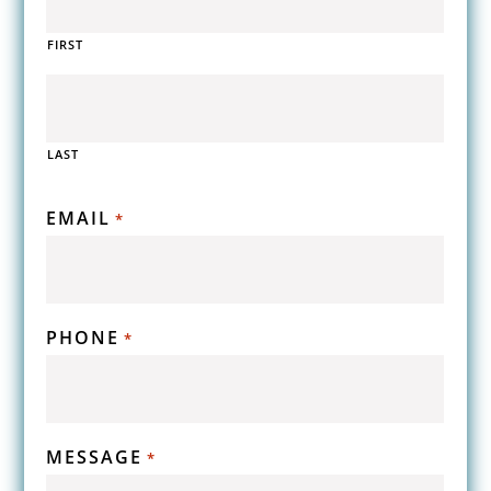
FIRST
LAST
EMAIL
*
PHONE
*
MESSAGE
*