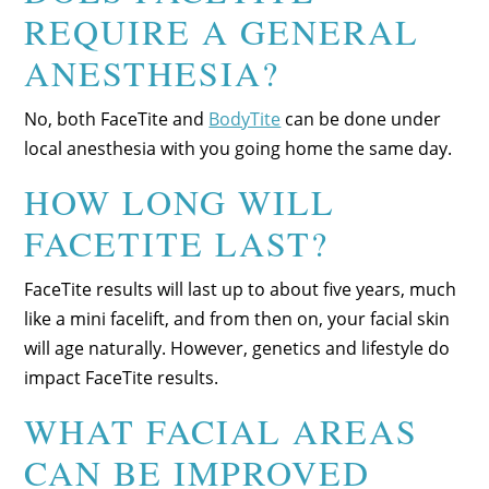
REQUIRE A GENERAL
ANESTHESIA?
No, both FaceTite and
BodyTite
can be done under
local anesthesia with you going home the same day.
HOW LONG WILL
FACETITE LAST?
FaceTite results will last up to about five years, much
like a mini facelift, and from then on, your facial skin
will age naturally. However, genetics and lifestyle do
impact FaceTite results.
WHAT FACIAL AREAS
CAN BE IMPROVED