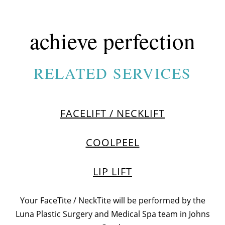
achieve perfection
RELATED SERVICES
FACELIFT / NECKLIFT
COOLPEEL
LIP LIFT
Your FaceTite / NeckTite will be performed by the
Luna Plastic Surgery and Medical Spa team in
Johns