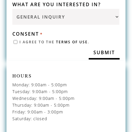
WHAT ARE YOU INTERESTED IN?
CONSENT
*
I AGREE TO THE
TERMS OF USE
.
HOURS
Monday: 9:00am - 5:00pm
Tuesday: 9:00am - 5:00pm
Wednesday: 9:00am - 5:00pm
Thursday: 9:00am - 5:00pm
Friday: 9:00am - 3:00pm
Saturday: closed