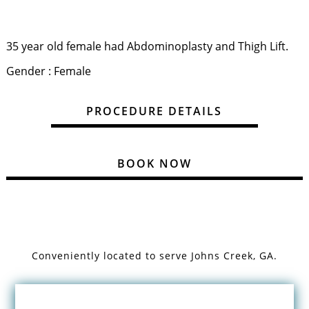
35 year old female had Abdominoplasty and Thigh Lift.
Gender : Female
PROCEDURE DETAILS
BOOK NOW
Conveniently located to serve
Johns Creek, GA.