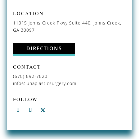
LOCATION
11315 Johns Creek Pkwy Suite 440, Johns Creek,
GA 30097
DIRECTIONS
CONTACT
(678) 892-7820
info@lunaplasticsurgery.com
FOLLOW