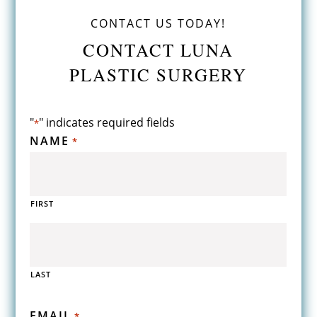
CONTACT US TODAY!
CONTACT LUNA
PLASTIC SURGERY
"
" indicates required fields
*
NAME
*
FIRST
LAST
EMAIL
*