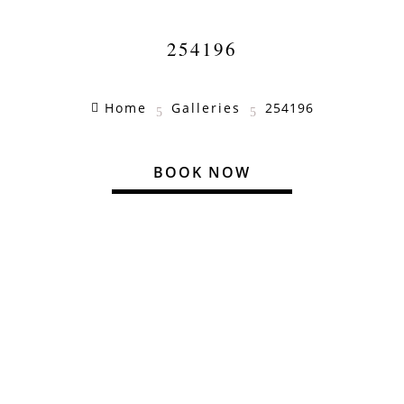
254196
Home
Galleries
254196

5
5
BOOK NOW