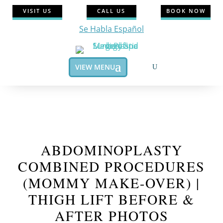
VISIT US
CALL US
BOOK NOW
Se Habla Español
VIEW MENU
ABDOMINOPLASTY
COMBINED PROCEDURES
(MOMMY MAKE-OVER) |
THIGH LIFT BEFORE &
AFTER PHOTOS