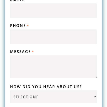
PHONE
*
MESSAGE
*
HOW DID YOU HEAR ABOUT US?