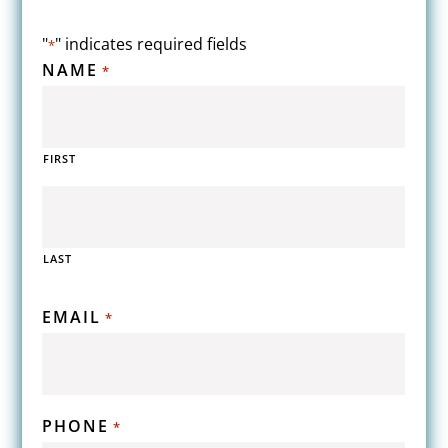
"
" indicates required fields
*
NAME
*
FIRST
LAST
EMAIL
*
PHONE
*