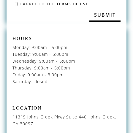
I AGREE TO THE
TERMS OF USE
.
HOURS
Monday: 9:00am - 5:00pm
Tuesday: 9:00am - 5:00pm
Wednesday: 9:00am - 5:00pm
Thursday: 9:00am - 5:00pm
Friday: 9:00am - 3:00pm
Saturday: closed
LOCATION
11315 Johns Creek Pkwy Suite 440, Johns Creek,
GA 30097