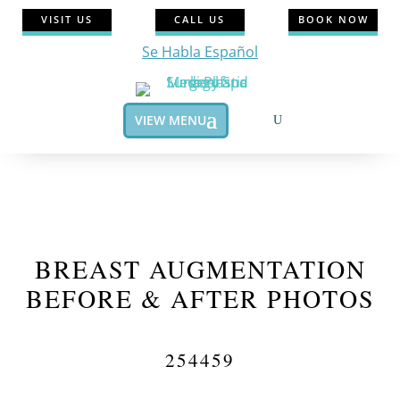
VISIT US
CALL US
BOOK NOW
Se Habla Español
VIEW MENU
BREAST AUGMENTATION
BEFORE & AFTER PHOTOS
254459