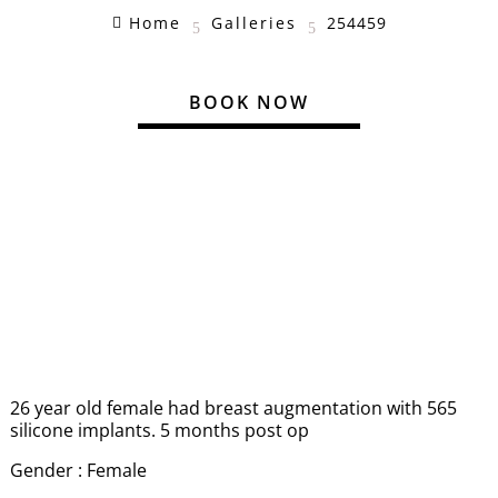
Home
Galleries
254459

5
5
BOOK NOW
26 year old female had breast augmentation with 565
silicone implants. 5 months post op
Gender : Female