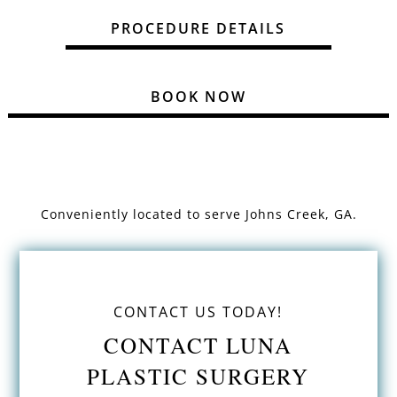
PROCEDURE DETAILS
BOOK NOW
Conveniently located to serve
Johns Creek, GA.
CONTACT US TODAY!
CONTACT LUNA
PLASTIC SURGERY