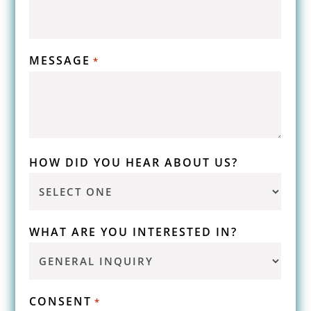
MESSAGE
*
HOW DID YOU HEAR ABOUT US?
WHAT ARE YOU INTERESTED IN?
CONSENT
*