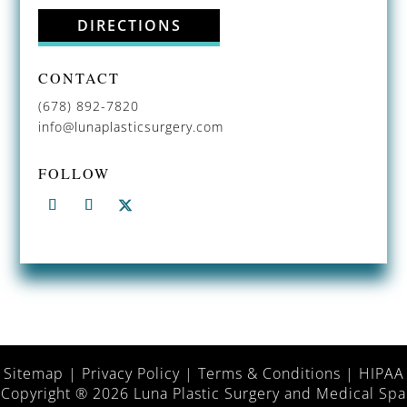
DIRECTIONS
CONTACT
(678) 892-7820
info@lunaplasticsurgery.com
FOLLOW
Sitemap
|
Privacy Policy
|
Terms & Conditions
|
HIPAA
Copyright ® 2026 Luna Plastic Surgery and Medical Spa