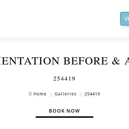
V
ENTATION BEFORE & 
254419
Home
Galleries
254419

5
5
BOOK NOW