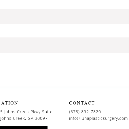
CATION
CONTACT
5 Johns Creek Pkwy Suite
(678) 892-7820
 Johns Creek, GA 30097
info@lunaplasticsurgery.com