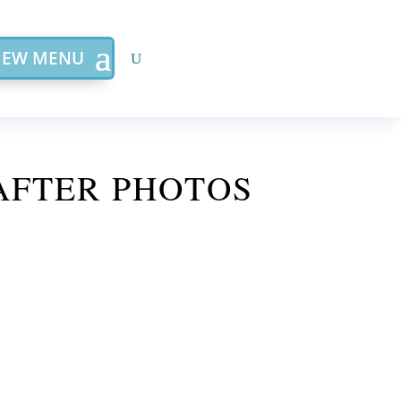
IEW MENU
AFTER PHOTOS