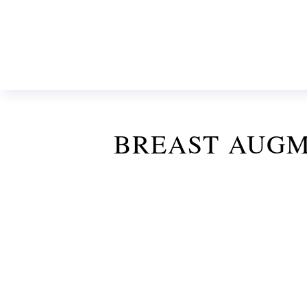
BREAST AUGM