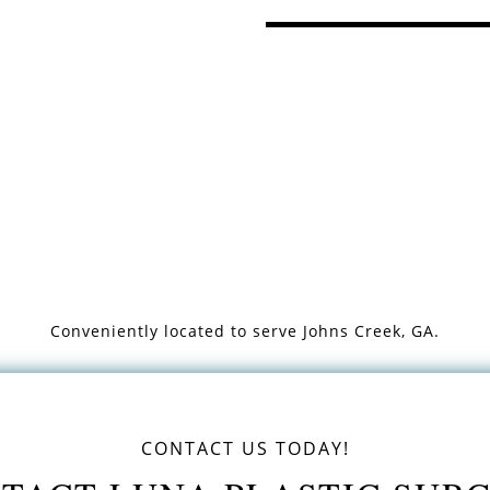
Conveniently located to serve
Johns Creek, GA.
CONTACT US TODAY!