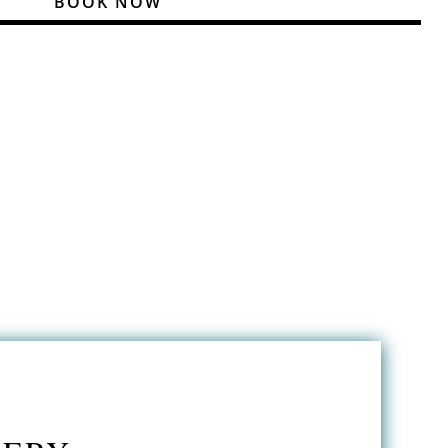
BOOK NOW