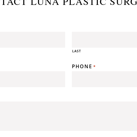
TACT LUNA PLASTIC SUR
LAST
PHONE
*