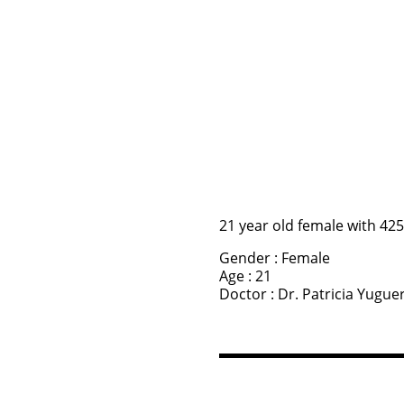
21 year old female with 42
Gender : Female
Age : 21
Doctor : Dr. Patricia Yugue