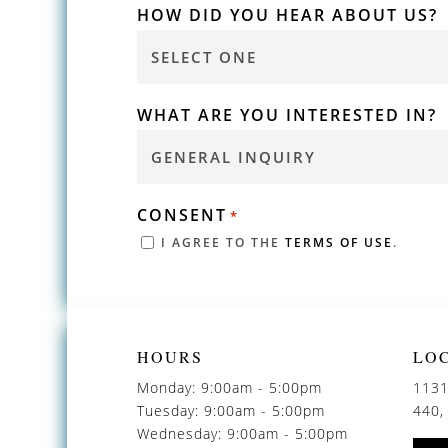
HOW DID YOU HEAR ABOUT US?
WHAT ARE YOU INTERESTED IN?
CONSENT
*
I AGREE TO THE
TERMS OF USE
.
HOURS
LO
Monday: 9:00am - 5:00pm
1131
Tuesday: 9:00am - 5:00pm
440,
Wednesday: 9:00am - 5:00pm