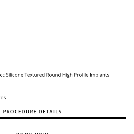
5cc Silicone Textured Round High Profile Implants
ros
PROCEDURE DETAILS