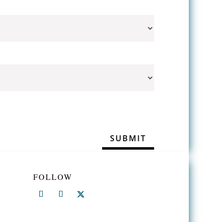
FOLLOW