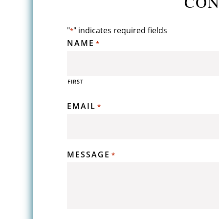
CON
"
" indicates required fields
*
NAME
*
FIRST
EMAIL
*
MESSAGE
*