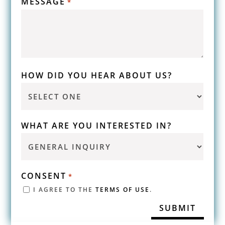
MESSAGE
*
HOW DID YOU HEAR ABOUT US?
WHAT ARE YOU INTERESTED IN?
CONSENT
*
I AGREE TO THE
TERMS OF USE
.