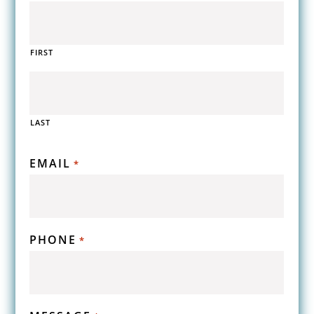
FIRST
LAST
EMAIL
*
PHONE
*