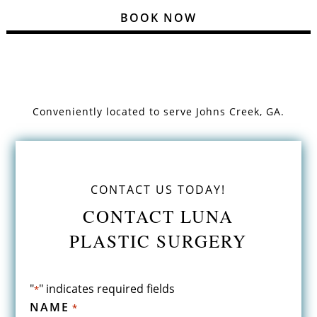
BOOK NOW
Conveniently located to serve
Johns Creek, GA.
CONTACT US TODAY!
CONTACT LUNA
PLASTIC SURGERY
"
" indicates required fields
*
NAME
*