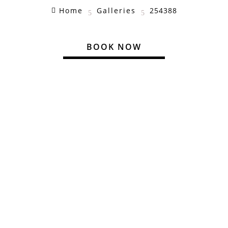
Home
Galleries
254388

5
5
BOOK NOW