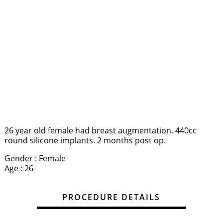
26 year old female had breast augmentation. 440cc
round silicone implants. 2 months post op.
Gender : Female
Age : 26
PROCEDURE DETAILS