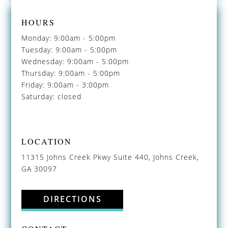
HOURS
Monday: 9:00am - 5:00pm
Tuesday: 9:00am - 5:00pm
Wednesday: 9:00am - 5:00pm
Thursday: 9:00am - 5:00pm
Friday: 9:00am - 3:00pm
Saturday: closed
LOCATION
11315 Johns Creek Pkwy Suite 440, Johns Creek,
GA 30097
DIRECTIONS