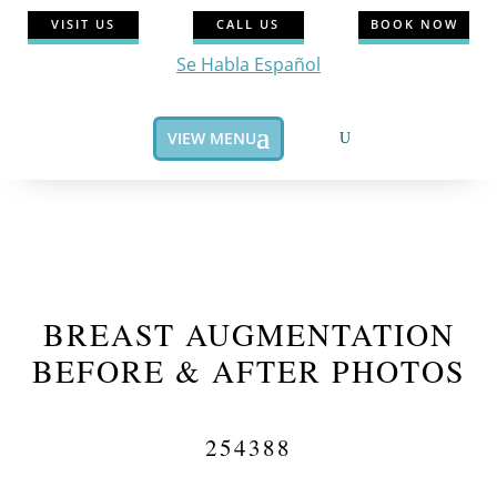
VISIT US
CALL US
BOOK NOW
Se Habla Español
VIEW MENU
BREAST AUGMENTATION
BEFORE & AFTER PHOTOS
254388