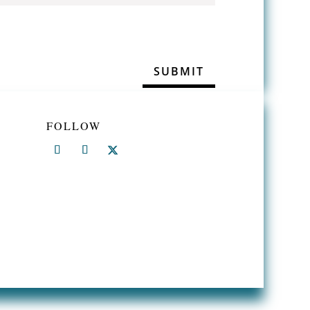
FOLLOW