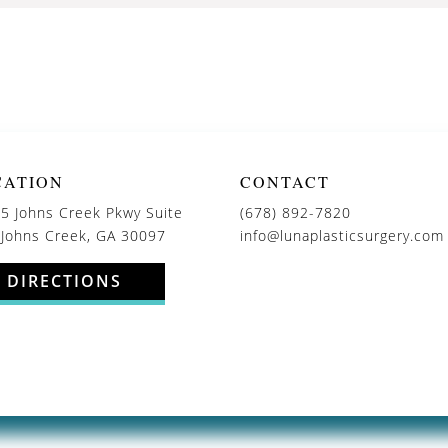
CATION
CONTACT
5 Johns Creek Pkwy Suite
(678) 892-7820
 Johns Creek, GA 30097
info@lunaplasticsurgery.com
DIRECTIONS