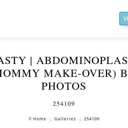
V
STY | ABDOMINOPLA
MOMMY MAKE-OVER) B
PHOTOS
254109
Home
Galleries
254109

5
5