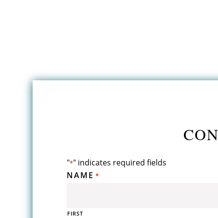
CON
"
" indicates required fields
*
NAME
*
FIRST