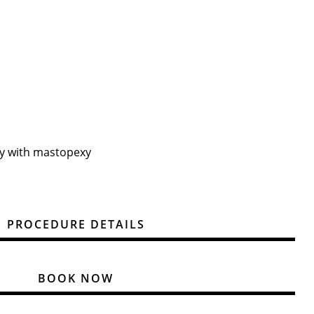
y with mastopexy
PROCEDURE DETAILS
BOOK NOW