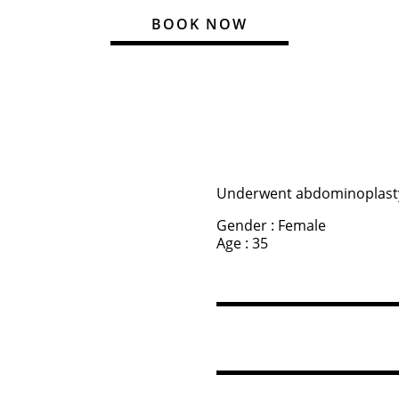
BOOK NOW
Underwent abdominoplast
Gender : Female
Age : 35