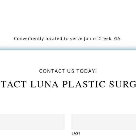
Conveniently located to serve
Johns Creek, GA.
CONTACT US TODAY!
TACT LUNA PLASTIC SUR
LAST