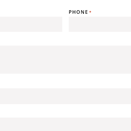
PHONE
*