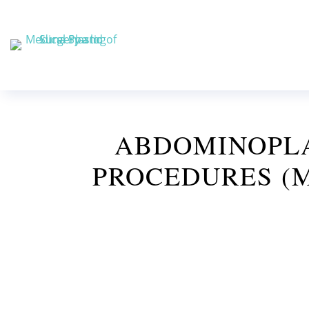
ABDOMINOPLA
PROCEDURES (