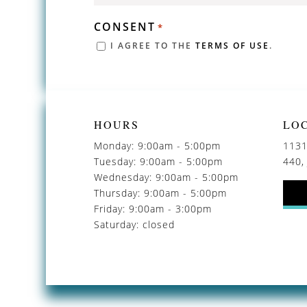
CONSENT
*
I AGREE TO THE
TERMS OF USE
.
HOURS
LO
Monday: 9:00am - 5:00pm
1131
Tuesday: 9:00am - 5:00pm
440,
Wednesday: 9:00am - 5:00pm
Thursday: 9:00am - 5:00pm
Friday: 9:00am - 3:00pm
Saturday: closed