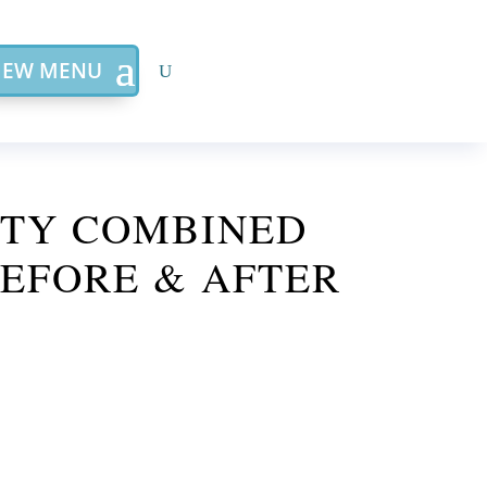
IEW MENU
STY COMBINED
EFORE & AFTER