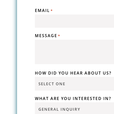
EMAIL
*
MESSAGE
*
HOW DID YOU HEAR ABOUT US?
WHAT ARE YOU INTERESTED IN?