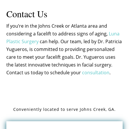
Contact Us
If you’re in the Johns Creek or Atlanta area and
considering a facelift to address signs of aging,
Luna
Plastic Surgery
can help. Our team, led by Dr. Patricia
Yugueros, is committed to providing personalized
care to meet your facelift goals. Dr. Yugueros uses
the latest innovative techniques in facial surgery.
Contact us today to schedule your
consultation
.
Conveniently located to serve
Johns Creek, GA.