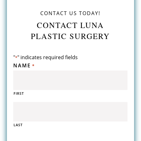
CONTACT US TODAY!
CONTACT LUNA
PLASTIC SURGERY
"
" indicates required fields
*
NAME
*
FIRST
LAST