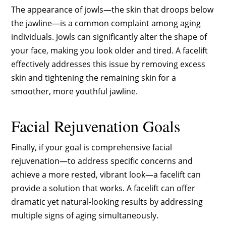
The appearance of jowls—the skin that droops below
the jawline—is a common complaint among aging
individuals. Jowls can significantly alter the shape of
your face, making you look older and tired. A facelift
effectively addresses this issue by removing excess
skin and tightening the remaining skin for a
smoother, more youthful jawline.
Facial Rejuvenation Goals
Finally, if your goal is comprehensive facial
rejuvenation—to address specific concerns and
achieve a more rested, vibrant look—a facelift can
provide a solution that works. A facelift can offer
dramatic yet natural-looking results by addressing
multiple signs of aging simultaneously.