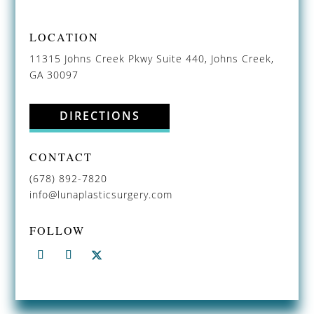
LOCATION
11315 Johns Creek Pkwy Suite 440, Johns Creek,
GA 30097
DIRECTIONS
CONTACT
(678) 892-7820
info@lunaplasticsurgery.com
FOLLOW