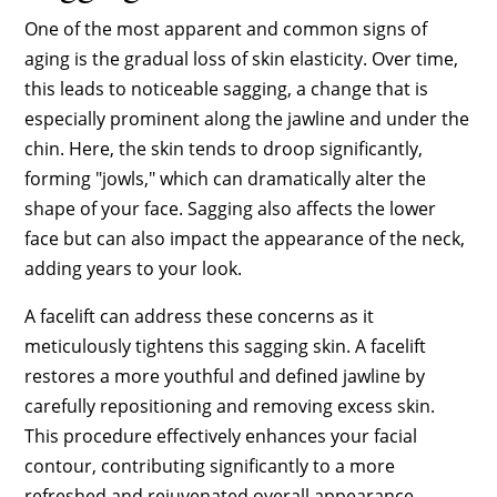
One of the most apparent and common signs of
aging is the gradual loss of skin elasticity. Over time,
this leads to noticeable sagging, a change that is
especially prominent along the jawline and under the
chin. Here, the skin tends to droop significantly,
forming "jowls," which can dramatically alter the
shape of your face. Sagging also affects the lower
face but can also impact the appearance of the neck,
adding years to your look.
A facelift can address these concerns as it
meticulously tightens this sagging skin. A facelift
restores a more youthful and defined jawline by
carefully repositioning and removing excess skin.
This procedure effectively enhances your facial
contour, contributing significantly to a more
refreshed and rejuvenated overall appearance.