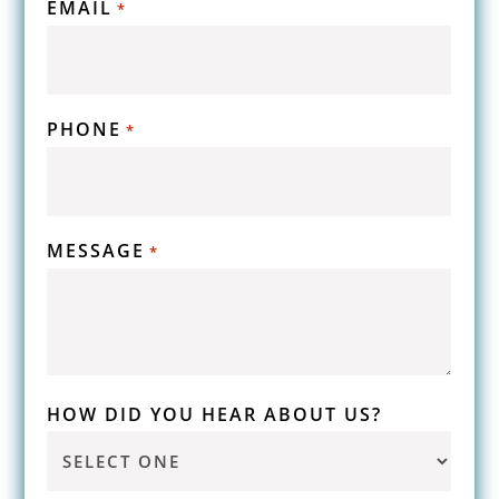
EMAIL
*
PHONE
*
MESSAGE
*
HOW DID YOU HEAR ABOUT US?