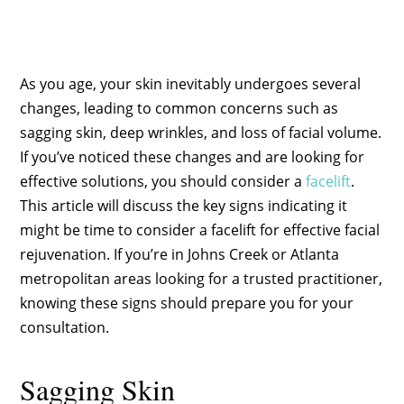
As you age, your skin inevitably undergoes several
changes, leading to common concerns such as
sagging skin, deep wrinkles, and loss of facial volume.
If you’ve noticed these changes and are looking for
effective solutions, you should consider a
facelift
.
This article will discuss the key signs indicating it
might be time to consider a facelift for effective facial
rejuvenation. If you’re in Johns Creek or Atlanta
metropolitan areas looking for a trusted practitioner,
knowing these signs should prepare you for your
consultation.
Sagging Skin