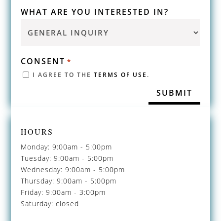
WHAT ARE YOU INTERESTED IN?
CONSENT
*
I AGREE TO THE
TERMS OF USE
.
HOURS
Monday: 9:00am - 5:00pm
Tuesday: 9:00am - 5:00pm
Wednesday: 9:00am - 5:00pm
Thursday: 9:00am - 5:00pm
Friday: 9:00am - 3:00pm
Saturday: closed