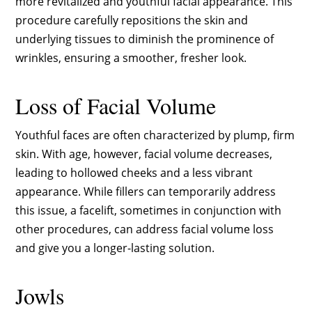
more revitalized and youthful facial appearance. This
procedure carefully repositions the skin and
underlying tissues to diminish the prominence of
wrinkles, ensuring a smoother, fresher look.
Loss of Facial Volume
Youthful faces are often characterized by plump, firm
skin. With age, however, facial volume decreases,
leading to hollowed cheeks and a less vibrant
appearance. While fillers can temporarily address
this issue, a facelift, sometimes in conjunction with
other procedures, can address facial volume loss
and give you a longer-lasting solution.
Jowls