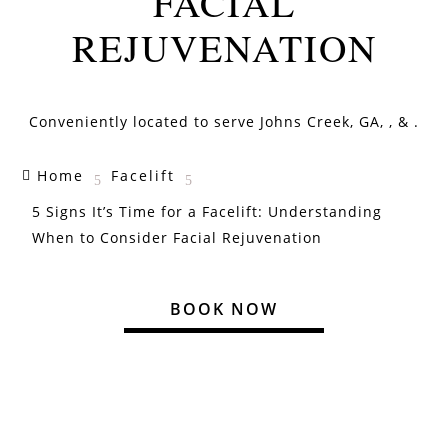
FACIAL
REJUVENATION
Conveniently located to serve
Johns Creek, GA,
, & .
Home
Facelift

5
5
5 Signs It’s Time for a Facelift: Understanding
When to Consider Facial Rejuvenation
BOOK NOW