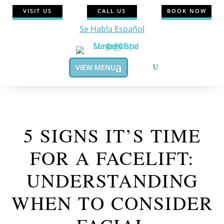
VISIT US
CALL US
BOOK NOW
Se Habla Español
VIEW MENU
5 SIGNS IT’S TIME
FOR A FACELIFT:
UNDERSTANDING
WHEN TO CONSIDER