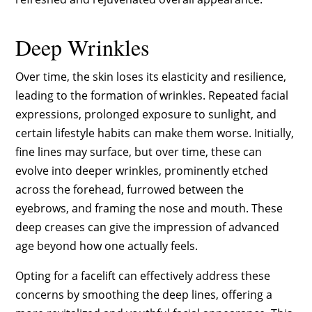
Deep Wrinkles
Over time, the skin loses its elasticity and resilience,
leading to the formation of wrinkles. Repeated facial
expressions, prolonged exposure to sunlight, and
certain lifestyle habits can make them worse. Initially,
fine lines may surface, but over time, these can
evolve into deeper wrinkles, prominently etched
across the forehead, furrowed between the
eyebrows, and framing the nose and mouth. These
deep creases can give the impression of advanced
age beyond how one actually feels.
Opting for a facelift can effectively address these
concerns by smoothing the deep lines, offering a